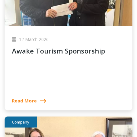
12 March 2026
Awake Tourism Sponsorship
Read More
Company