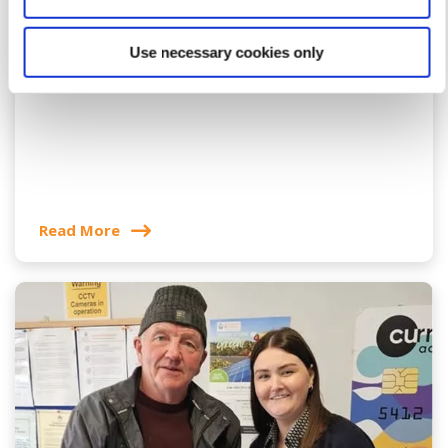
12 May 2026
Use necessary cookies only
Ar Do Rothar Donation
Read More