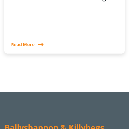
Read More
Ballyshannon & Killybegs