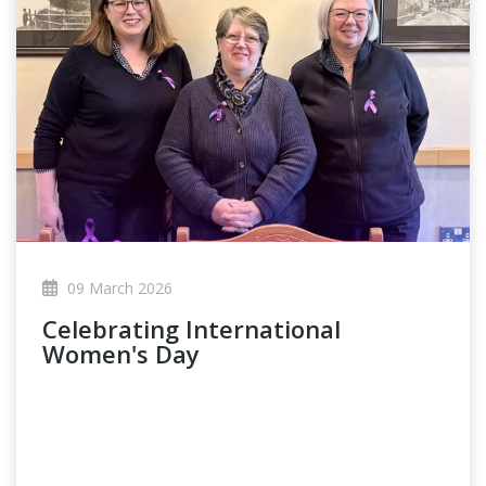
09 March 2026
Celebrating International
Women's Day