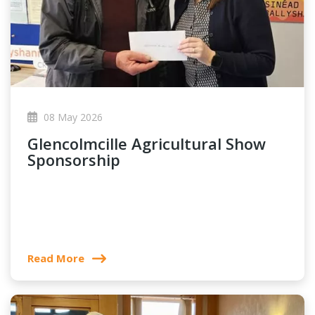
08 May 2026
Glencolmcille Agricultural Show
Sponsorship
Read More