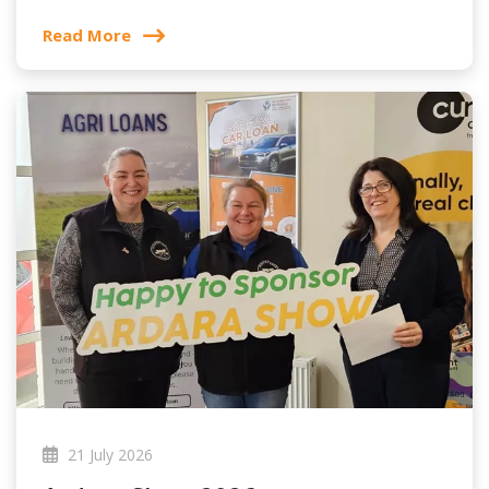
Read More
21 July 2026