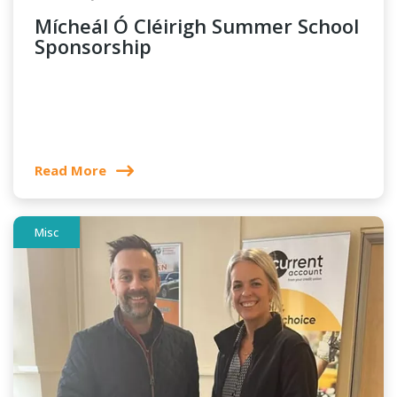
Mícheál Ó Cléirigh Summer School
Sponsorship
Read More
Misc