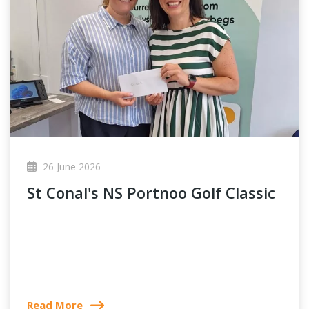
26 June 2026
St Conal's NS Portnoo Golf Classic
Read More