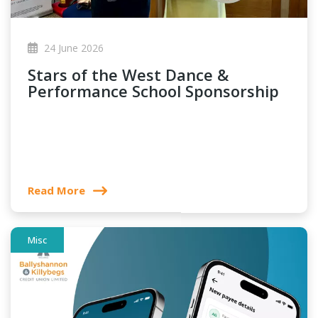
24 June 2026
Stars of the West Dance &
Performance School Sponsorship
Read More
Misc