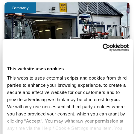
Company
This website uses cookies
This website uses external scripts and cookies from third
parties to enhance your browsing experience, to create a
secure and effective website for our customers and to
provide advertising we think may be of interest to you.
09 June 2026
We will only use non-essential third-party cookies where
Bundoran RNLI Donation
you have provided your consent. which you can grant by
clicking “Accept”. You may withdraw your permission at
any time via the Help / Cookie Settings menu item. You