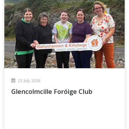
23 July 2026
Glencolmcille Foróige Club