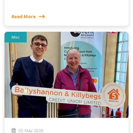
Read More
Misc
05 May 2026