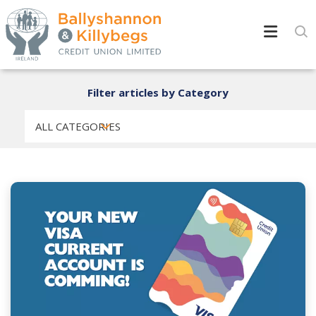
Filter articles by Category
ALL CATEGORIES