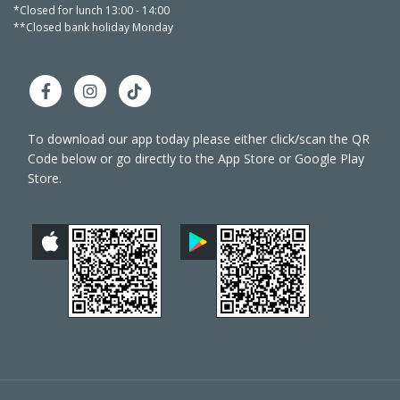
*Closed for lunch 13:00 - 14:00
*Closed 
**Closed bank holiday Monday
**Close
To download our app today please either click/scan the QR
Code below or go directly to the App Store or Google Play
Store.