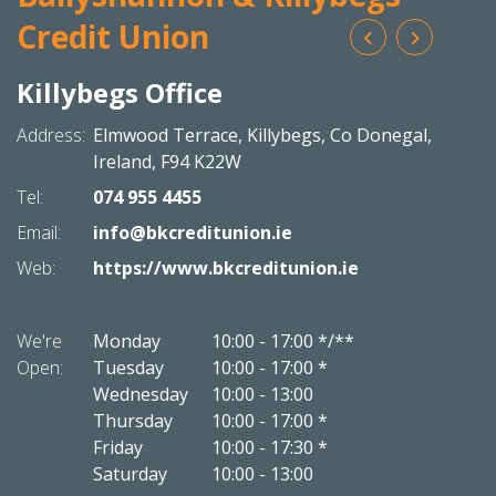
Credit Union
Killybegs Office
Bal
N
Address:
Elmwood Terrace,
Killybegs,
Co Donegal,
Addres
Ireland,
F94 K22W
Tel:
074 955 4455
Tel:
Email:
info@bkcreditunion.ie
Email:
Web:
https://www.bkcreditunion.ie
Web:
We're
Monday
10:00
-
17:00 */**
We're
Open:
Tuesday
10:00
-
17:00 *
Open:
Wednesday
10:00
-
13:00
Thursday
10:00
-
17:00 *
Friday
10:00
-
17:30 *
Saturday
10:00
-
13:00