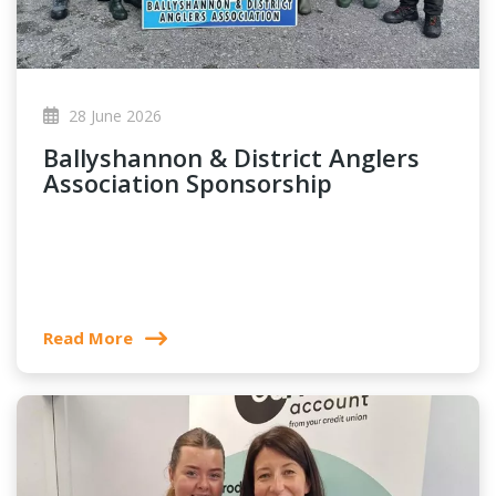
28 June 2026
Ballyshannon & District Anglers
Association Sponsorship
Read More