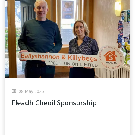
08 May 2026
Fleadh Cheoil Sponsorship