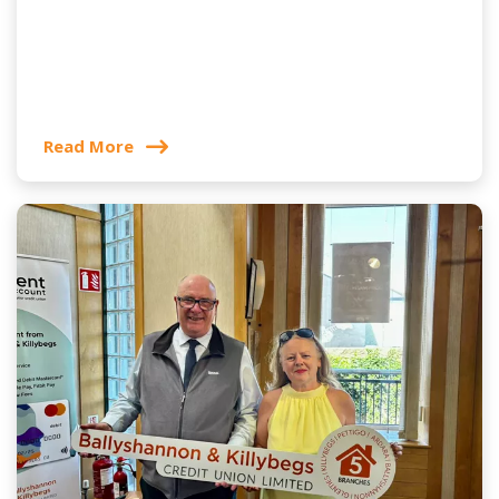
Read More