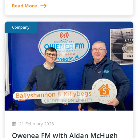
Read More
Company
21 February 2026
Owenea FM with Aidan McHugh