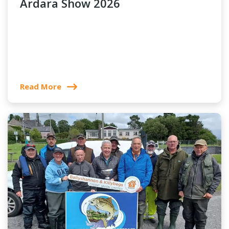
Ardara Show 2026
Read More