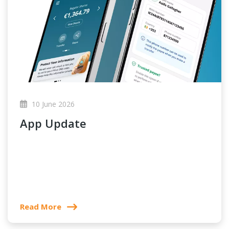
10 June 2026
App Update
Read More