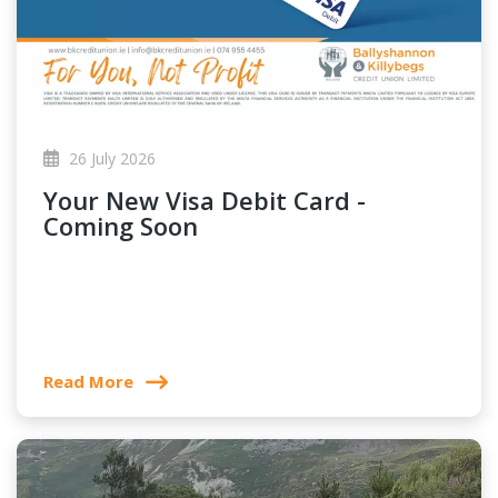
26 July 2026
Your New Visa Debit Card -
Coming Soon
Read More