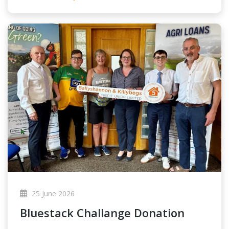
25 June 2026
Bluestack Challange Donation