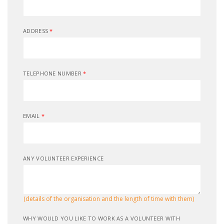
ADDRESS
*
TELEPHONE NUMBER
*
EMAIL
*
ANY VOLUNTEER EXPERIENCE
(details of the organisation and the length of time with them)
WHY WOULD YOU LIKE TO WORK AS A VOLUNTEER WITH