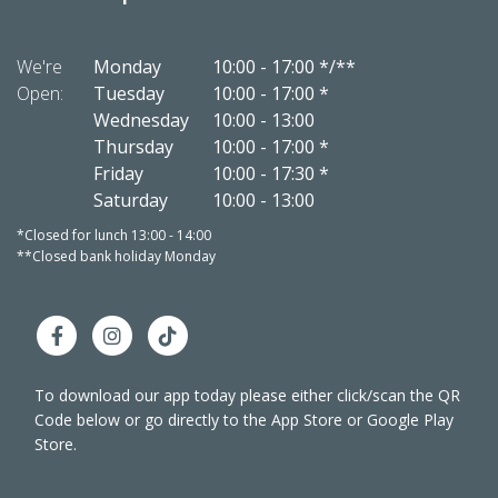
We're
Monday
10:00
-
17:00 */**
We're
Open:
Tuesday
10:00
-
17:00 *
Open:
Wednesday
10:00
-
13:00
Thursday
10:00
-
17:00 *
Friday
10:00
-
17:30 *
Saturday
10:00
-
13:00
*Closed for lunch 13:00 - 14:00
*Closed 
**Closed bank holiday Monday
**Close
To download our app today please either click/scan the QR
Code below or go directly to the App Store or Google Play
Store.