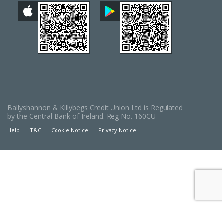
Ballyshannon & Killybegs Credit Union Ltd is Regulated
by the Central Bank of Ireland. Reg No. 160CU
Help
T&C
Cookie Notice
Privacy Notice