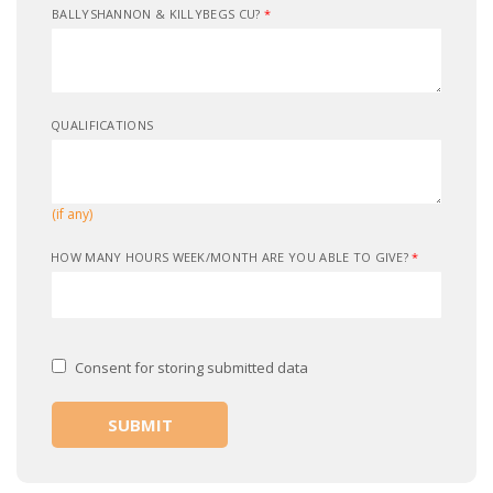
BALLYSHANNON & KILLYBEGS CU?
*
QUALIFICATIONS
(if any)
HOW MANY HOURS WEEK/MONTH ARE YOU ABLE TO GIVE?
*
Consent for storing submitted data