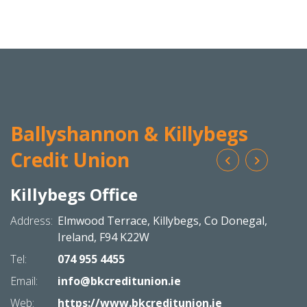
Ballyshannon & Killybegs
Credit Union
Killybegs Office
Bal
N
Address:
Elmwood Terrace,
Killybegs,
Co Donegal,
Addres
Ireland,
F94 K22W
Tel:
074 955 4455
Tel:
Email:
info@bkcreditunion.ie
Email:
Web:
https://www.bkcreditunion.ie
Web: