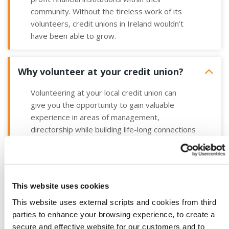
community. Without the tireless work of its
volunteers, credit unions in
Ireland wouldn’t
have been able to grow.
Why volunteer at your credit union?
Volunteering at your local credit union can
give you the opportunity to gain valuable
experience in areas of management,
directorship while building life-long connections
with like-minded people in your community.
In return for volunteering, credit union
volunteers are afforded the opportunity to;
This website uses cookies
Become responsible for directing the
This website uses external scripts and cookies from third
affairs of a local business
parties to enhance your browsing experience, to create a
Gain new skills and experience with a
secure and effective website for our customers and to