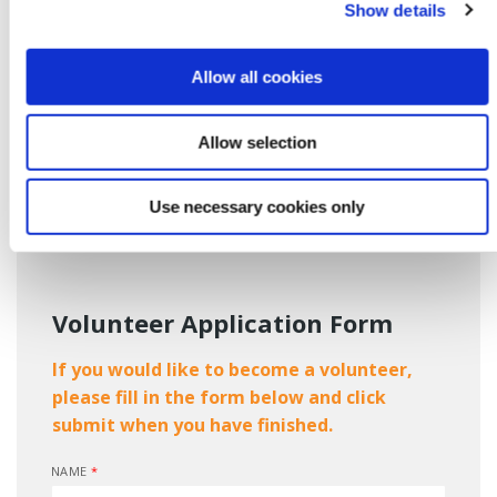
Show details
If you feel you (or a friend) would like to learn new
experience and you have a few hours a month to
Allow all cookies
spare, please email nominations@bkcreditunion.ie or
drop into branch and submit your details to any of our
staff.
Allow selection
Alternatively, please fill in and submit the form below and we
will contact you as soon as possible to finish the process.
Use necessary cookies only
Volunteer Application Form
If you would like to become a volunteer,
please fill in the form below and click
submit when you have finished.
NAME
*