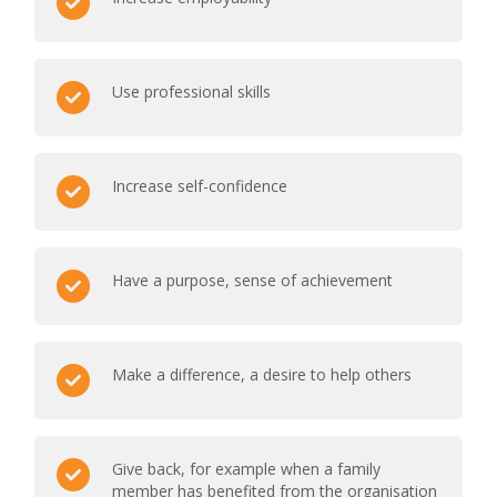
Use professional skills
Increase self-confidence
Have a purpose, sense of achievement
Make a difference, a desire to help others
Give back, for example when a family
member has benefited from the organisation