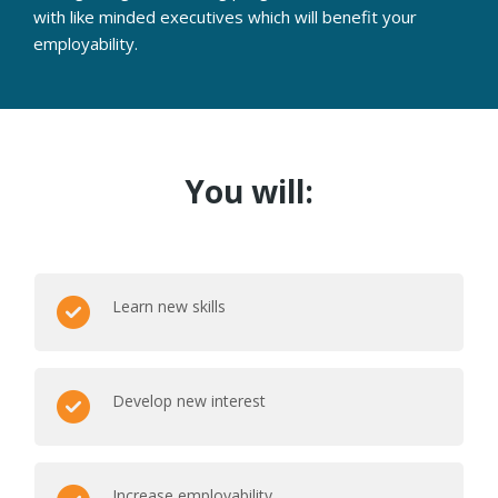
with like minded executives which will benefit your
employability.
You will:
Learn new skills
Develop new interest
Increase employability