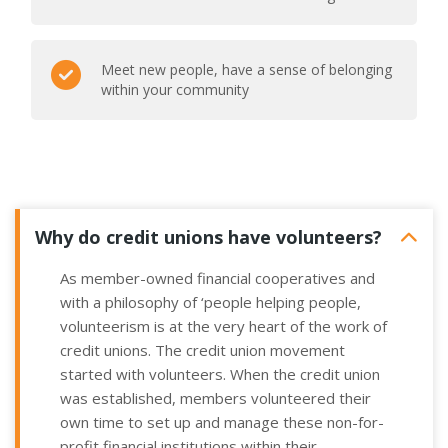
Meet new people, have a sense of belonging
within your community
Why do credit unions have volunteers?
As member-owned financial cooperatives and
with a philosophy of ‘people helping people,
volunteerism is at the very heart of the work of
credit unions.
The credit union movement
started with volunteers. When the credit union
was established, members volunteered their
own time to set up
and manage these non-for-
profit financial institutions within their