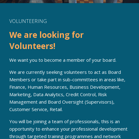
VOLUNTEERING
We are looking for
Volunteers!
We want you to become a member of your board.
We are currently seeking volunteers to act as Board
Members or take part in sub-committees in areas like,
Finance, Human Resources, Business Development,
Marketing, Data Analytics, Credit Control, Risk
Management and Board Oversight (Supervisors),
Customer Service, Retail.
You will be joining a team of professionals, this is an
opportunity to enhance your professional development
through targeted training programmes and network