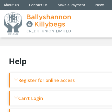
About Us
Contact Us
Make a Payment
News
Help
Register for online access
Can't Login