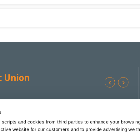
t Union
Ba
We're
Monday
10:00
-
17:00 */**
Addr
Open:
Tuesday
10:00
-
17:00 *
s
Wednesday
10:00
-
13:00
 scripts and cookies from third parties to enhance your browsin
Tel:
Thursday
10:00
-
17:00 *
ective website for our customers and to provide advertising we 
Friday
10:00
-
17:30 *
Email