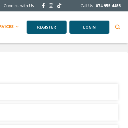
Connect with Us
Call Us
074 955 4455
RVICES
REGISTER
LOGIN