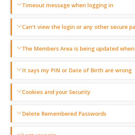
Timeout message when logging in
Can't view the login or any other secure p
The Members Area is being updated when 
It says my PIN or Date of Birth are wrong
Cookies and your Security
Delete Remembered Passwords