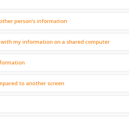
nother person's information
ut with my information on a shared computer
nformation
mpared to another screen