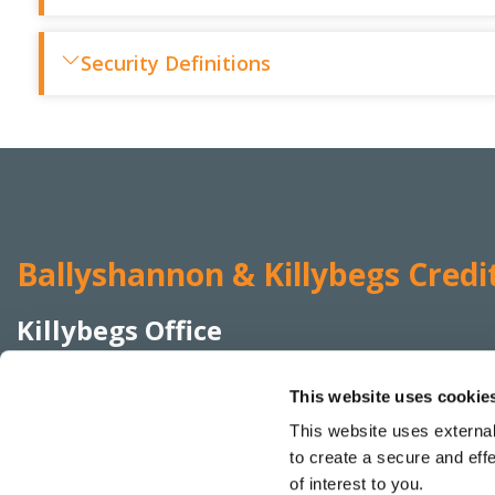
Security Definitions
Ballyshannon & Killybegs Credi
Killybegs Office
Address:
Elmwood Terrace,
Killybegs,
Co Donegal,
This website uses cookie
Ireland,
F94 K22W
This website uses external
Tel:
074 955 4455
to create a secure and eff
Email:
info@bkcreditunion.ie
of interest to you.