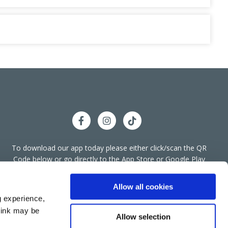
To download our app today please either click/scan the QR
llyshannon Office
Code below or go directly to the App Store or Google Play
We're
Store.
ess:
Bridge End, Townparks,
Ballyshannon,
Co
Open:
Donegal,
F94 A266
Allow all cookies
g experience,
074 955 4455
think may be
:
info@bkcreditunion.ie
Allow selection