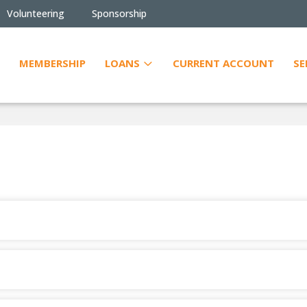
Volunteering
Sponsorship
MEMBERSHIP
LOANS
CURRENT ACCOUNT
SE