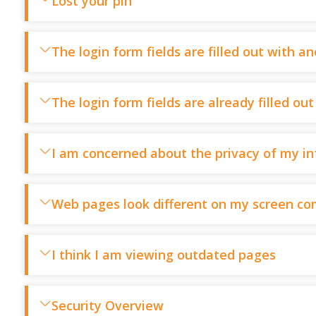
Lost your pin
The login form fields are filled out with a
The login form fields are already filled o
I am concerned about the privacy of my i
Web pages look different on my screen co
I think I am viewing outdated pages
Security Overview