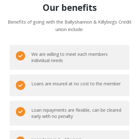
Our benefits
Benefits of going with the Ballyshannon & Killybegs Credit
union include:
We are willing to meet each members
individual needs
Loans are insured at no cost to the member
Loan repayments are flexible, can be cleared
early with no penalty