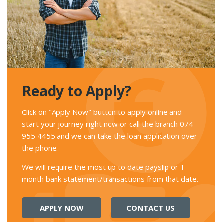
Ready to Apply?
Click on "Apply Now" button to apply online and
start your journey right now or call the branch 074
955 4455 and we can take the loan application over
the phone.
We will require the most up to date payslip or 1
month bank statement/transactions from that date.
APPLY NOW
CONTACT US