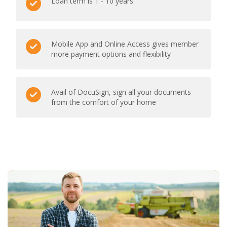
Loan term is 1 - 10 years
Mobile App and Online Access gives member
more payment options and flexibility
Avail of DocuSign, sign all your documents
from the comfort of your home