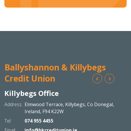
Ballyshannon & Killybegs
Credit Union
Killybegs Office
Bal
N
Address:
Elmwood Terrace,
Killybegs,
Co Donegal,
Addres
Ireland,
F94 K22W
Tel:
074 955 4455
Tel:
Email:
info@bkcreditunion.ie
Email: