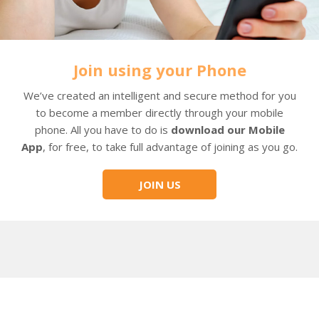
Join using your Phone
We’ve created an intelligent and secure method for you
to become a member directly through your mobile
phone. All you have to do is
download our Mobile
App
, for free, to take full advantage of joining as you go.
JOIN US