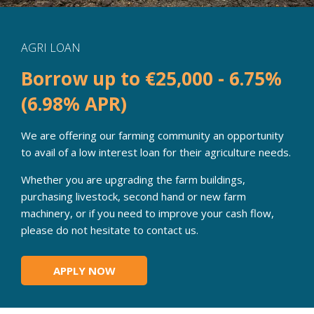
AGRI LOAN
Borrow up to €25,000 - 6.75%
(6.98% APR)
We are offering our farming community an opportunity
to avail of a low interest loan for their agriculture needs.
Whether you are upgrading the farm buildings,
purchasing livestock, second hand or new farm
machinery, or if you need to improve your cash flow,
please do not hesitate to contact us.
APPLY NOW