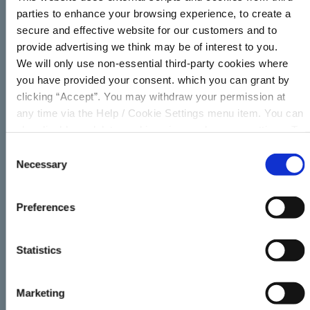
parties to enhance your browsing experience, to create a
secure and effective website for our customers and to
Term of Loan
(in months)
provide advertising we think may be of interest to you.
We will only use non-essential third-party cookies where
you have provided your consent. which you can grant by
clicking “Accept”. You may withdraw your permission at
Repayment Frequency
any time via the Help / Cookie Settings menu item. You can
also disable or delete cookies via your browser settings. To
Weekly
Fortnightly
Monthly
find out how to manage and disable cookies please read
Consent
our
Cookie Notice
Necessary
Selection
€
Preferences
Statistics
APR
# Repayments
Total
6.98
%
156
Marketing