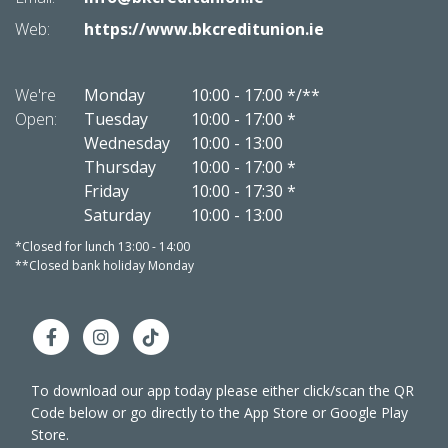
Web:
https://www.bkcreditunion.ie
Web:
We're
Monday
10:00
-
17:00 */**
We're
Open:
Tuesday
10:00
-
17:00 *
Open:
Wednesday
10:00
-
13:00
Thursday
10:00
-
17:00 *
Friday
10:00
-
17:30 *
Saturday
10:00
-
13:00
*Closed for lunch 13:00 - 14:00
*Closed 
**Closed bank holiday Monday
**Close
To download our app today please either click/scan the QR
Code below or go directly to the App Store or Google Play
Store.