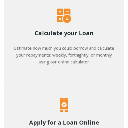
Calculate your Loan
Estimate how much you could borrow and calculate
your repayments: weekly, fortnightly, or monthly
using our online calculator
Apply for a Loan Online