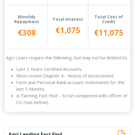
Monthly
Total Cost of
Total Interest
Repayment
Credit
€1,075
€308
€11,075
Agri Loans require the following, but may not be limited to;
Last 2 Years Certified Accounts.
Most recent Chapter 4 - Notice of Assessment.
Farm and Personal Bank account statements for the
last 3 Months.
A 'Farming Fact Find' - to be completed with officer of
CU (See below).
Agri Lending Fact Find