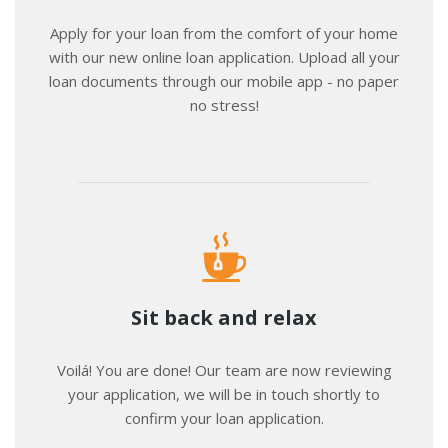
Apply for your loan from the comfort of your home
with our new online loan application. Upload all your
loan documents through our mobile app - no paper
no stress!
Sit back and relax
Voilá! You are done! Our team are now reviewing
your application, we will be in touch shortly to
confirm your loan application.