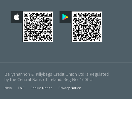
Ballyshannon & Killybegs Credit Union Ltd is Regulated
by the Central Bank of Ireland. Reg No. 160CU
Help
T&C
Cookie Notice
Privacy Notice