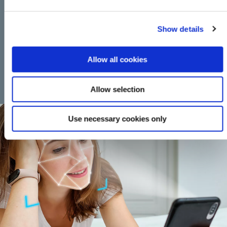
APPLY FOR LOAN
Show details
This calculator is for illustrative purposes only, to give you, the
Allow all cookies
borrower, an overview of the potential cost of borrowing. The
Credit Union, or any of its staff, cannot be held responsible for any
errors. Please note that this calculator only provides an indicative
Allow selection
quote and actual repayments may vary.
Use necessary cookies only