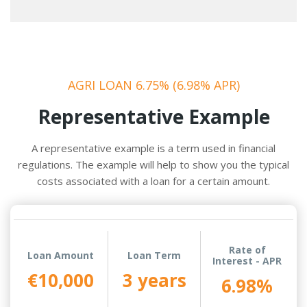
AGRI LOAN 6.75% (6.98% APR)
Representative Example
A representative example is a term used in financial
regulations. The example will help to show you the typical
costs associated with a loan for a certain amount.
Rate of
Loan Amount
Loan Term
Interest - APR
€10,000
3 years
6.98%