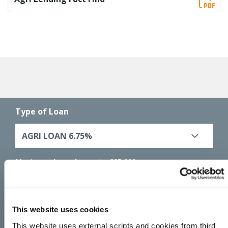
Type of Loan
AGRI LOAN 6.75%
Maximum Loan Amount :
€25,000
Maximum Loan Term :
60 months (5 years)
Amount you would like to borrow
This website uses cookies
€
This website uses external scripts and cookies from third