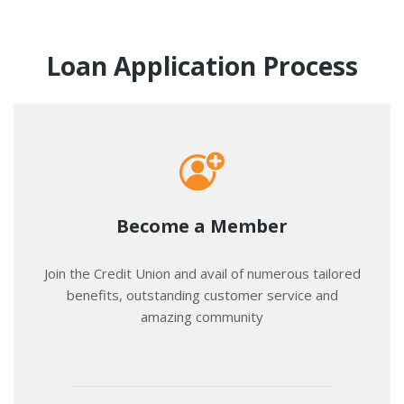
Loan Application Process
Become a Member
Join the Credit Union and avail of numerous tailored
benefits, outstanding customer service and
amazing community