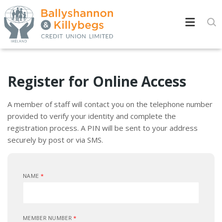
Register for Online Access
A member of staff will contact you on the telephone number
provided to verify your identity and complete the
registration process. A PIN will be sent to your address
securely by post or via SMS.
NAME
*
MEMBER NUMBER
*