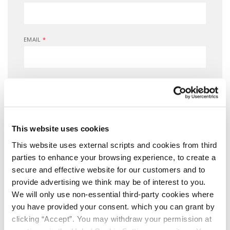
EMAIL
*
DATE OF BIRTH
*
MOBILE NUMBER
*
This website uses cookies
This website uses external scripts and cookies from third
parties to enhance your browsing experience, to create a
secure and effective website for our customers and to
Consent for storing submitted data
provide advertising we think may be of interest to you.
We will only use non-essential third-party cookies where
you have provided your consent. which you can grant by
clicking “Accept”. You may withdraw your permission at