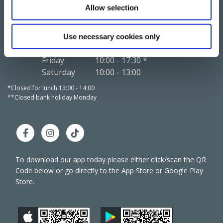
Allow selection
We're
Monday
10:00
-
17:00 */**
We're
Open:
Tuesday
10:00
-
17:00 *
Open:
Wednesday
10:00
-
13:00
Use necessary cookies only
Thursday
10:00
-
17:00 *
Friday
10:00
-
17:30 *
Saturday
10:00
-
13:00
*Closed for lunch 13:00 - 14:00
*Closed 
**Closed bank holiday Monday
**Close
To download our app today please either click/scan the QR
Code below or go directly to the App Store or Google Play
Store.