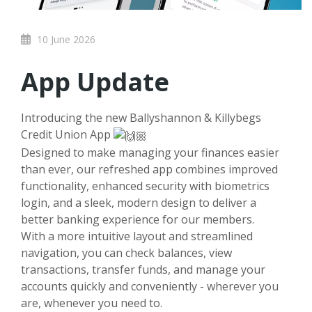
10 June 2026
App Update
Introducing the new Ballyshannon & Killybegs
Credit Union App
Designed to make managing your finances easier
than ever, our refreshed app combines improved
functionality, enhanced security with biometrics
login, and a sleek, modern design to deliver a
better banking experience for our members.
With a more intuitive layout and streamlined
navigation, you can check balances, view
transactions, transfer funds, and manage your
accounts quickly and conveniently - wherever you
are, whenever you need to.