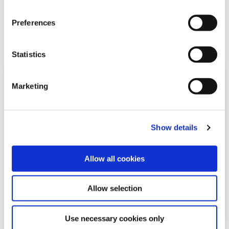
Related Articles
Preferences
Statistics
Marketing
Show details
Allow all cookies
05 May 2026
Allow selection
Use necessary cookies only
Mícheál Ó Cléirigh Summer School