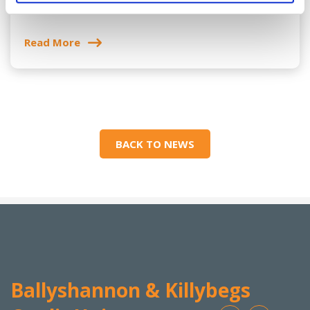
Sponsorship
Read More
BACK TO NEWS
Ballyshannon & Killybegs