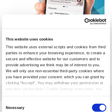
This website uses cookies
This website uses external scripts and cookies from third
parties to enhance your browsing experience, to create a
secure and effective website for our customers and to
provide advertising we think may be of interest to you.
We will only use non-essential third-party cookies where
you have provided your consent. which you can grant by
clicking “Accept”. You may withdraw your permission at
any time via the Help / Cookie Settings menu item. You
can also disable or delete cookies via your browser
settings. To find out how to manage and disable cookies
Consent
please read our
Cookie Notice
Necessary
Selection