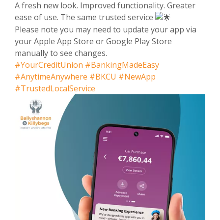
A fresh new look. Improved functionality. Greater
ease of use. The same trusted service
Please note you may need to update your app via
your Apple App Store or Google Play Store
manually to see changes.
#YourCreditUnion
#BankingMadeEasy
#AnytimeAnywhere
#BKCU
#NewApp
#TrustedLocalService