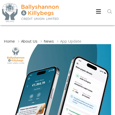
Home
About Us
News
App Update