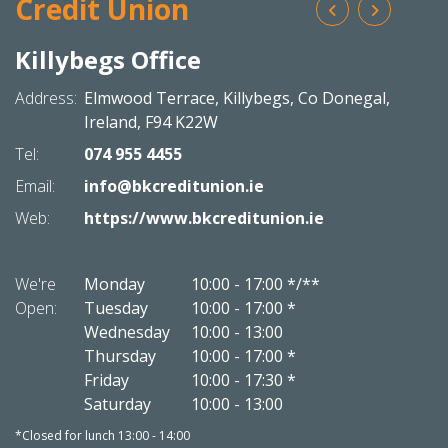
Credit Union
Killybegs Office
Bal
N
Address:
Elmwood Terrace,
Killybegs,
Co Donegal,
Addres
Ireland,
F94 K22W
Tel:
074 955 4455
Tel:
Email:
info@bkcreditunion.ie
Email:
Web:
https://www.bkcreditunion.ie
Web:
We're
Monday
10:00
-
17:00 */**
We're
Open:
Tuesday
10:00
-
17:00 *
Open:
Wednesday
10:00
-
13:00
Thursday
10:00
-
17:00 *
Friday
10:00
-
17:30 *
Saturday
10:00
-
13:00
*Closed for lunch 13:00 - 14:00
*Closed 