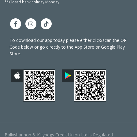
**Closed bank holiday Monday
**Close
To download our app today please either click/scan the QR
Code below or go directly to the App Store or Google Play
Store.
Ballyshannon & Killybegs Credit Union Ltd is Regulated