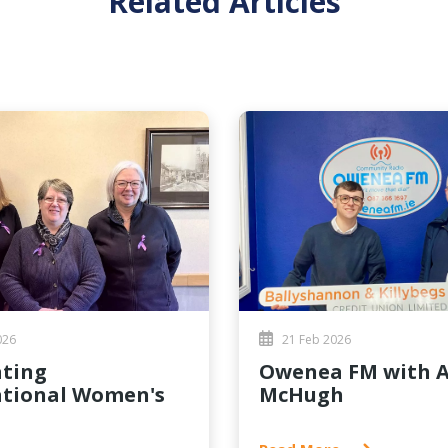
Related Articles
026
21 Feb 2026
Owenea FM with Aidan
ational Women's
McHugh