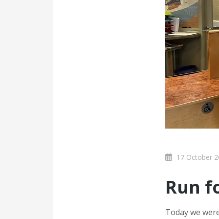
17 October 2
Run f
Today we were