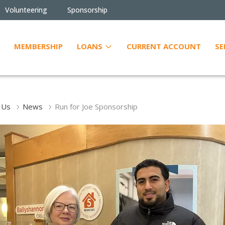
Volunteering
Sponsorship
MEMBERSHIP
LOANS
CURRENT ACCOUNT
SE
 Us
News
Run for Joe Sponsorship