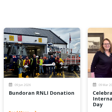
09 Jun 2026
09 Mar 2
Bundoran RNLI Donation
Celebrating
Intern
Day