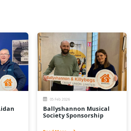
05 Feb 2026
Ballyshannon Musical
Society Sponsorship