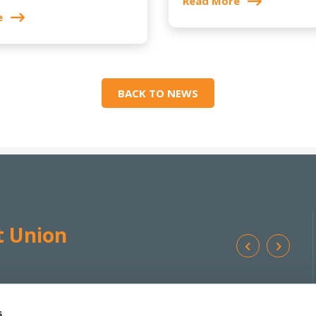
Read More
e
BACK TO NEWS
t Union
Ba
We're
Monday
10:00
-
17:00 */**
Addr
Open:
Tuesday
10:00
-
17:00 *
s