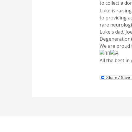
to collect a d
Luke is raisin
to providing a
rare neurologi
Luke's dad, Jo
Degeneration)
We are proud t
All the best in