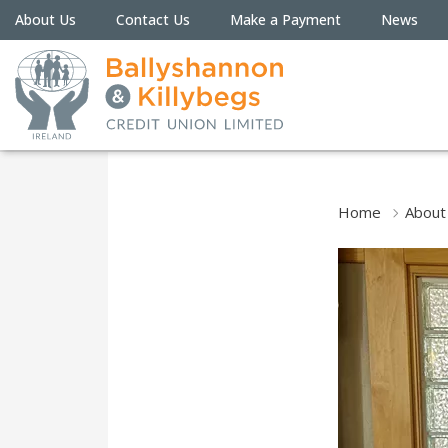
About Us
Contact Us
Make a Payment
News
Home
About