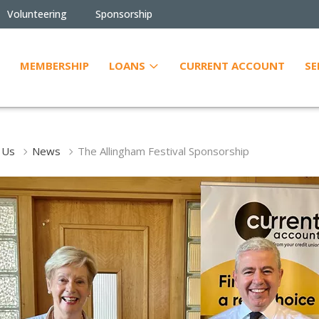
Volunteering
Sponsorship
MEMBERSHIP
LOANS
CURRENT ACCOUNT
SE
 Us
News
The Allingham Festival Sponsorship