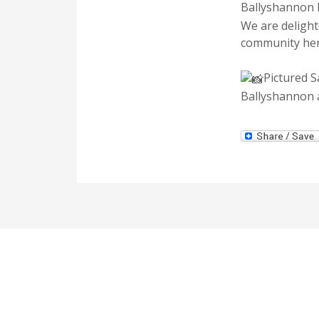
Ballyshannon
We
are delight
community her
Pictured 
Ballyshannon a