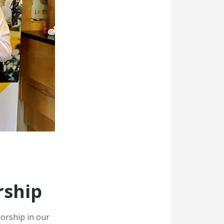
rship
sorship in our