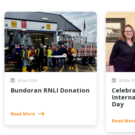
09 Jun 2026
09 Mar 2
Bundoran RNLI Donation
Celebrating
Intern
Day
Read More
Read Mor