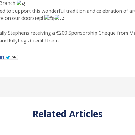
 Branch
ed to support this wonderful tradition and celebration of art
e on our doorstep!
Sally Stephens receiving a €200 Sponsorship Cheque from M
nd Killybegs Credit Union
Related Articles