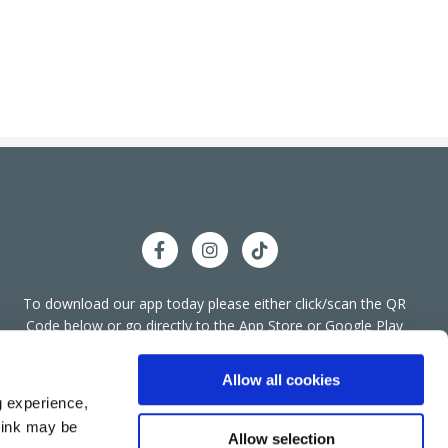
To download our app today please either click/scan the QR
llyshannon Office
Code below or go directly to the App Store or Google Play
We're
Store.
ess:
Bridge End, Townparks,
Ballyshannon,
Co
Open:
Donegal,
F94 A266
Allow all cookies
g experience,
074 955 4455
think may be
:
info@bkcreditunion.ie
Allow selection