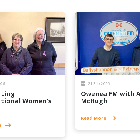
026
21 Feb 2026
Owenea FM with Aidan
ational Women's
McHugh
Read More
e