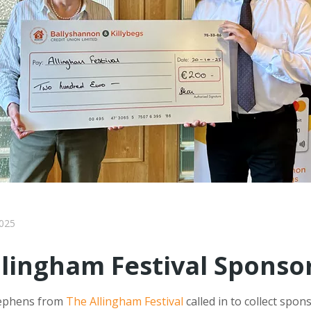
025
llingham Festival Sponso
tephens from
The Allingham Festival
called in to collect spon