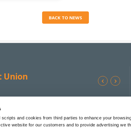
BACK TO NEWS
t Union
Ba
We're
Monday
10:00
-
17:00 */**
Addr
Open:
Tuesday
10:00
-
17:00 *
s
Wednesday
10:00
-
13:00
 scripts and cookies from third parties to enhance your browsin
Tel:
Thursday
10:00
-
17:00 *
ective website for our customers and to provide advertising we 
Friday
10:00
-
17:30 *
Email