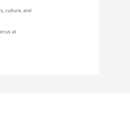
s, culture, and
arcus at