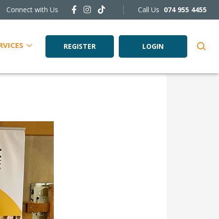
Connect with Us
Call Us
074 955 4455
RVICES
REGISTER
LOGIN