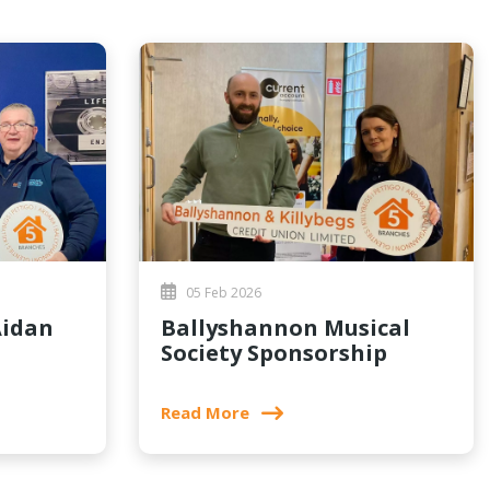
05 Feb 2026
Ballyshannon Musical
Society Sponsorship
Read More