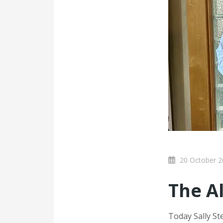
20 October 2
The A
Today Sally S