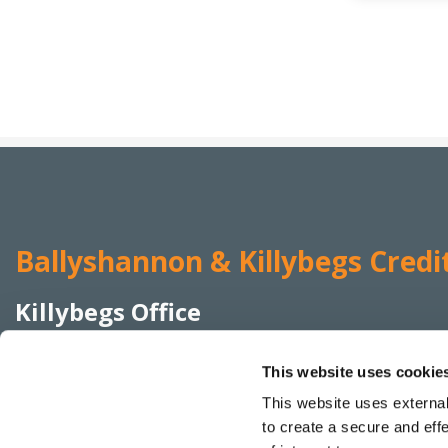
Ballyshannon & Killybegs Credi
Killybegs Office
Address:
Elmwood Terrace,
Killybegs,
Co Donegal,
This website uses cookie
Ireland,
F94 K22W
This website uses external
Tel:
074 955 4455
to create a secure and eff
Email:
info@bkcreditunion.ie